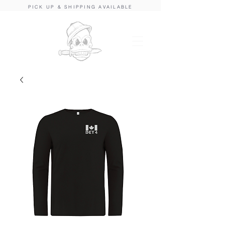
PICK UP & SHIPPING AVAILABLE