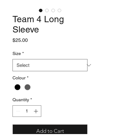
Team 4 Long
Sleeve
Price
$25.00
Size
*
Colour
*
Quantity
*
Add to Cart