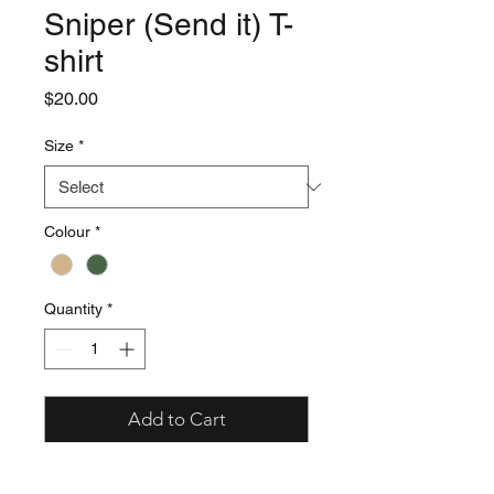
Sniper (Send it) T-
shirt
Price
$20.00
Size
*
Colour
*
Quantity
*
Add to Cart
- 8.3 oz./yd2 – 14 oz./lin. yd (solids)