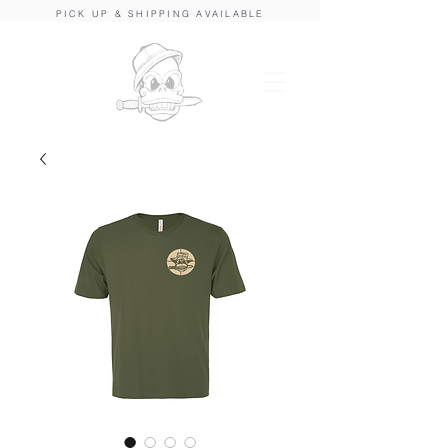
PICK UP & SHIPPING AVAILABLE