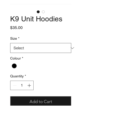
K9 Unit Hoodies
Price
$35.00
Size
*
Colour
*
Quantity
*
Add to Cart