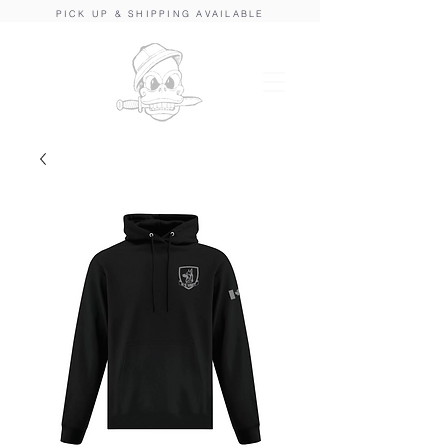
PICK UP & SHIPPING AVAILABLE