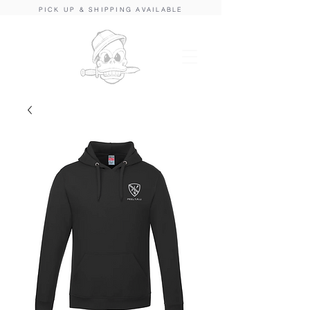
PICK UP & SHIPPING AVAILABLE