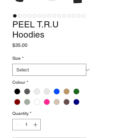
PEEL T.R.U
Hoodies
Price
$35.00
Size
*
Colour
*
Quantity
*