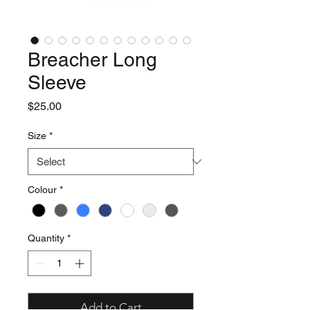
Breacher Long
Sleeve
Price
$25.00
Size
*
Colour
*
Quantity
*
Add to Cart