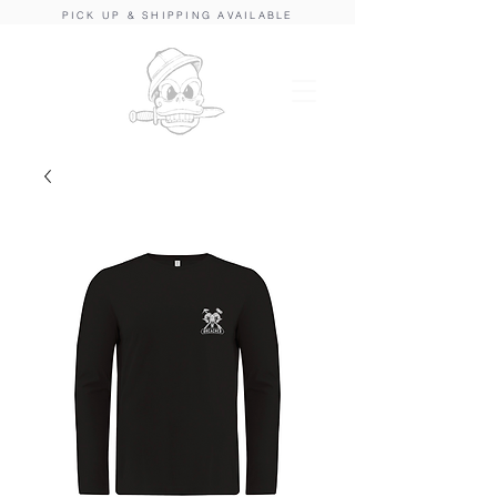
PICK UP & SHIPPING AVAILABLE