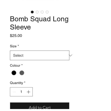
Bomb Squad Long
Sleeve
Price
$25.00
Size
*
Colour
*
Quantity
*
Add to Cart