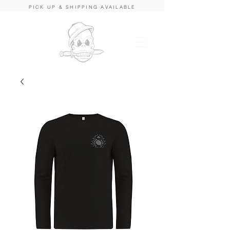
PICK UP & SHIPPING AVAILABLE